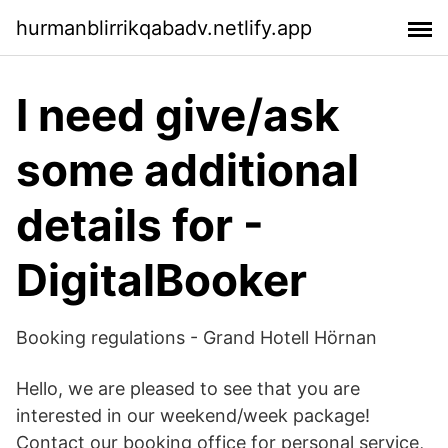
hurmanblirrikqabadv.netlify.app
I need give/ask
some additional
details for -
DigitalBooker
Booking regulations - Grand Hotell Hörnan
Hello, we are pleased to see that you are
interested in our weekend/week package!
Contact our booking office for personal service,