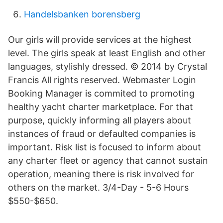
Handelsbanken borensberg
Our girls will provide services at the highest
level. The girls speak at least English and other
languages, stylishly dressed. © 2014 by Crystal
Francis All rights reserved. Webmaster Login
Booking Manager is commited to promoting
healthy yacht charter marketplace. For that
purpose, quickly informing all players about
instances of fraud or defaulted companies is
important. Risk list is focused to inform about
any charter fleet or agency that cannot sustain
operation, meaning there is risk involved for
others on the market. 3/4-Day - 5-6 Hours
$550-$650.