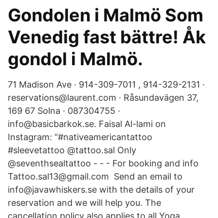
Gondolen i Malmö Som
Venedig fast bättre! Åk
gondol i Malmö.
71 Madison Ave · 914-309-7011 , 914-329-2131 ·
reservations@laurent.com · Råsundavägen 37,
169 67 Solna · 087304755 ·
info@basicbarkok.se. Faisal Al-lami on
Instagram: “#nativeamericantattoo
#sleevetattoo @tattoo.sal Only
@seventhsealtattoo - - - For booking and info
Tattoo.sal13@gmail.com Send an email to
info@javawhiskers.se with the details of your
reservation and we will help you. The
cancellation policy also applies to all Yoga