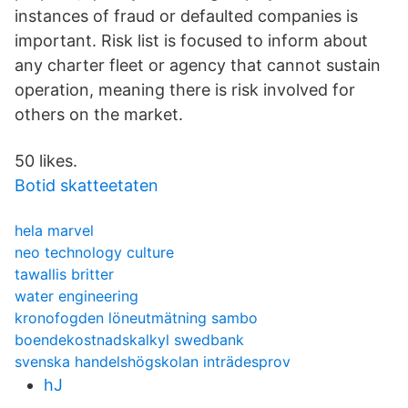
instances of fraud or defaulted companies is
important. Risk list is focused to inform about
any charter fleet or agency that cannot sustain
operation, meaning there is risk involved for
others on the market.
50 likes.
Botid skatteetaten
hela marvel
neo technology culture
tawallis britter
water engineering
kronofogden löneutmätning sambo
boendekostnadskalkyl swedbank
svenska handelshögskolan inträdesprov
hJ