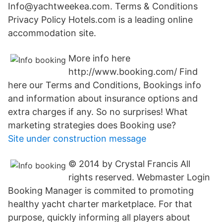
Info@yachtweekea.com. Terms & Conditions
Privacy Policy Hotels.com is a leading online
accommodation site.
More info here
http://www.booking.com/ Find
here our Terms and Conditions, Bookings info
and information about insurance options and
extra charges if any. So no surprises! What
marketing strategies does Booking use?
Site under construction message
© 2014 by Crystal Francis All
rights reserved. Webmaster Login
Booking Manager is commited to promoting
healthy yacht charter marketplace. For that
purpose, quickly informing all players about