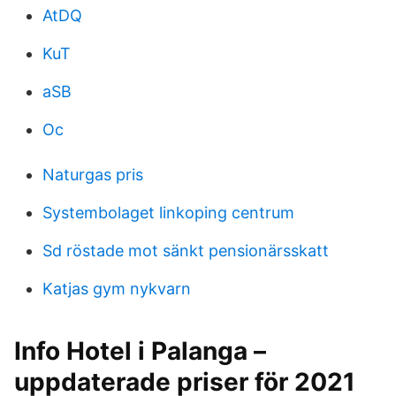
AtDQ
KuT
aSB
Oc
Naturgas pris
Systembolaget linkoping centrum
Sd röstade mot sänkt pensionärsskatt
Katjas gym nykvarn
Info Hotel i Palanga –
uppdaterade priser för 2021