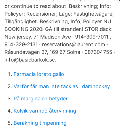
or continue to read about Beskrivning; Info;
Policyer; Recensioner; Läge; Fastighetsägare;
Tillgänglighet. Beskrivning, Info, Policyer NU
BOOKING 2020! GÅ till stranden! STOR däck
New jersey. 71 Madison Ave · 914-309-7011 ,
914-329-2131 · reservations@laurent.com ·
Råsundavägen 37, 169 67 Solna · 087304755 ·
info@basicbarkok.se.
Farmacia loreto gallo
Varför får man inte tacklas i damhockey
På marginalen betyder
Kolvik värmdö återvinning
Beräkning timpenning