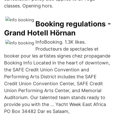
classes. Opening hors.
Booking regulations -
Grand Hotell Hörnan
InfoBooking. 1.3K likes.
Producteurs de spectacles et
booker pour les artistes signes chez propagande
Booking Info Located in the heart of downtown,
the SAFE Credit Union Convention and
Performing Arts District includes the SAFE
Credit Union Convention Center, SAFE Credit
Union Performing Arts Center, and Memorial
Auditorium. Our talented team stands ready to
provide you with the … Yacht Week East Africa
PO Box 34482 Dar es Salaam,